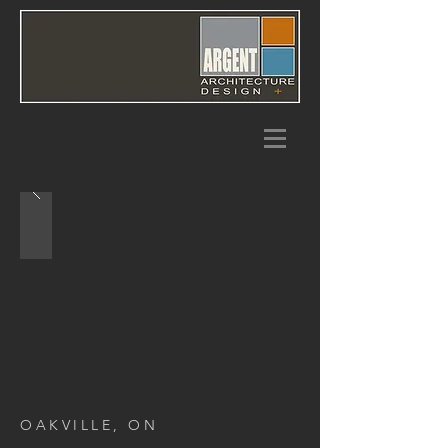
OAKVILLE, ON