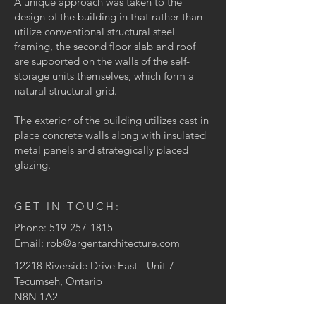
A unique approach was taken to the
design of the building in that rather than
utilize conventional structural steel
framing, the second floor slab and roof
are supported on the walls of the self-
storage units themselves, which form a
natural structural grid.
The exterior of the building utilizes cast in
place concrete walls along with insulated
metal panels and strategically placed
glazing.
GET IN TOUCH:
Phone:
519-257-1815
Email:
rob@argentarchitecture.com
12218 Riverside Drive East
- Unit 7
Tecumseh, Ontario
N8N 1A2