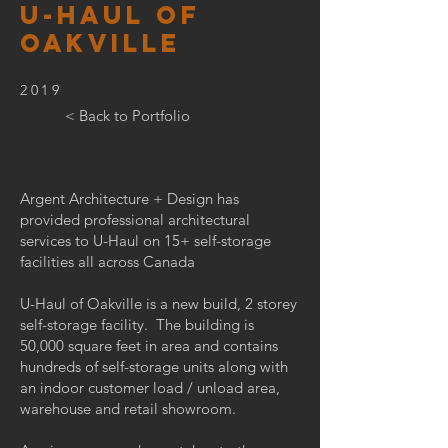
U-HAUL OF
OAKVILLE
2019
< Back to Portfolio
Argent Architecture + Design has
provided professional architectural
services to U-Haul on 15+ self-storage
facilities all across Canada
U-Haul of Oakville is a new build, 2 storey
self-storage facility. The building is
50,000 square feet in area and contains
hundreds of self-storage units along with
an indoor customer load / unload area,
warehouse and retail showroom.