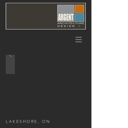
LAKESHORE, ON