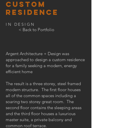
CUSTOM
RESIDENCE
IN DESIGN
< Back to Portfolio
Argent Architecture + Design was
approached to design a custom residence
for a family seeking a modern, energy
efficient home
The result is a three storey, steel framed
modern structure. The first floor houses
all of the common spaces including a
soaring two storey great room. The
second floor contains the sleeping areas
and the third floor houses a luxurious
master suite, a private balcony and
common roof terrace.