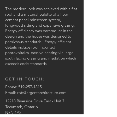
The modern look was achieved with a flat
roof and a material palette of a fiber
cement panel rainscreen system,
longwood siding and expansive glazing.
Energy efficiency was paramount in the
design and the house was designed to
passivhaus standards. Energy efficient
details include roof mounted
photovoltaics, passive heating via large
south facing glazing and insulation which
exceeds code standards.
GET IN TOUCH:
Phone:
519-257-1815
Email:
rob@argentarchitecture.com
12218 Riverside Drive East
- Unit 7
Tecumseh, Ontario
N8N 1A2